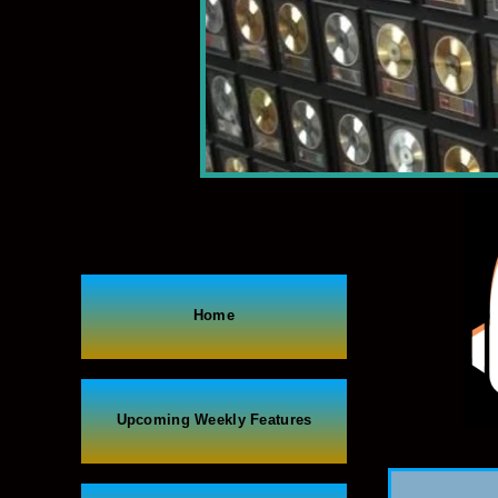
Home
Upcoming Weekly Features