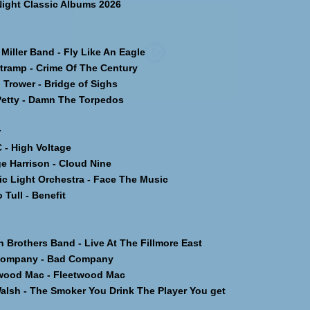
Night Classic Albums 2026
iller Band - Fly Like An Eagle
ramp - Crime Of The Century
Trower - Bridge of Sighs
tty - Damn The Torpedos
r
 High Voltage
 Harrison - Cloud Nine
c Light Orchestra - Face The Music
Tull - Benefit
Brothers Band - Live At The Fillmore East
ompany - Bad Company
ood Mac - Fleetwood Mac
lsh - The Smoker You Drink The Player You get