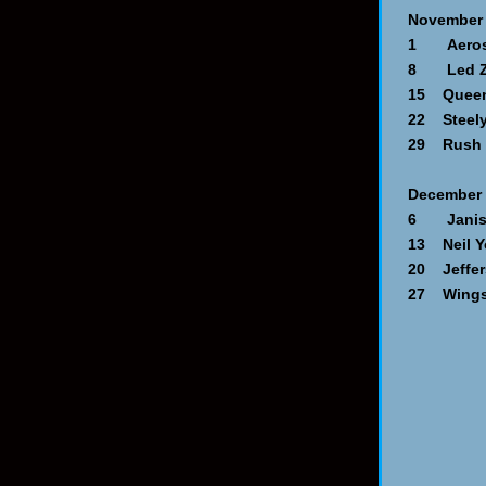
November
1 Aerosmi
8 Led Ze
15 Queen 
22 Steely
29 Rush -
December
6 Janis J
13 Neil Y
20 Jeffers
27 Wings