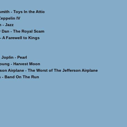
th - Toys In the Attic
ppelin IV
- Jazz
 Dan - The Royal Scam
 A Farewell to Kings
oplin - Pearl
oung - Harvest Moon
on Airplane - The Worst of The Jefferson Airplane
 - Band On The Run