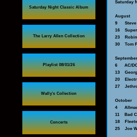
Saturday 
Saturday Night Classic Album
August
9 Steve M
16 Supert
The Larry Allen Collection
23 Robin 
30 Tom Pe
Septembe
Playlist 08/01/26
6 AC/DC -
13 George
20 Electri
27 Jethro 
Wally's Collection
October
4 Allman 
11 Bad C
18 Fleetw
Concerts
25 Joe Wa