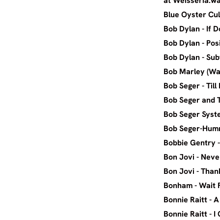
at Weisseria.w
Blue Oyste
Bob Dyl
Bob Dyla
Bob Dyla
Bob Marle
Bob Seg
Bob Seger 
Bob Seg
Bob Sege
Bobbie G
Bon Jov
Bon Jovi
Bonha
Bonnie R
Bonnie Ra