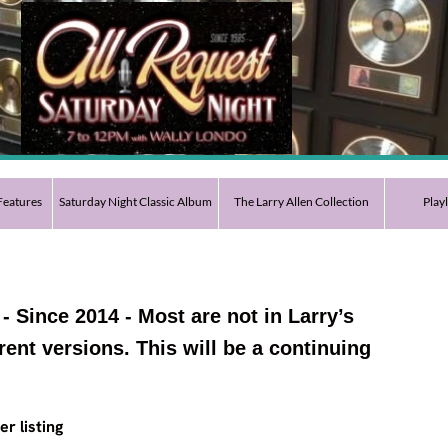
eatures
Saturday Night Classic Album
The Larry Allen Collection
Play
 - Since 2014 - Most are not in Larry’s
erent versions. This will be a continuing
er listing