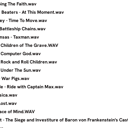
oel - Keeping The Faith.wav
a & The Beaters - At This Moment.wav
weet Alley - Time To Move.wav
owes - Battleship Chains.wav
Oak Arkansas - Taxman.wav
bbath - Children of The Grave.WAV
abbath - Computer God.wav
bath - Rock and Roll Children.wav
abbath - Under The Sun.wav
Sabbitch - War Pigs.wav
 Blonde - Ride with Captain Max.wav
rock - Jessica.wav
 No Island Lost.wav
heer - Peace of Mind.WAV
t - The Siege and Investiture of Baron von Frankenstein's Cas