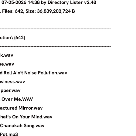
07-25-2026 14:38 by Directory Lister v2.48
ies: 1, Files: 642, Size: 36,839,202,72
-------------------------------------------------------------------------
ly's Collection\ (642)
-------------------------------------------------------------------------
 - Jailbreak.wav
 - Overdose.wav
ck and Roll Ain't Noise Pollution.wav
- Show Business.wav
- Soul Stripper.wav
 Walk All Over Me.WAV
hley - Fractured Mirror.wav
ley - What's On Your Mind.wav
ndler - Chanukah Song.wav
Sandler - Pot.mp3