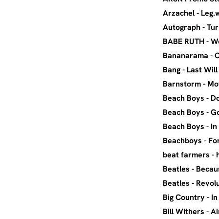
Arza
Autogra
BABE RUTH 
Banana
Bang - 
Barnst
Beach B
Beach 
Beach 
Beach
beat f
Beatles
Beatle
Big Cou
Bill Wit