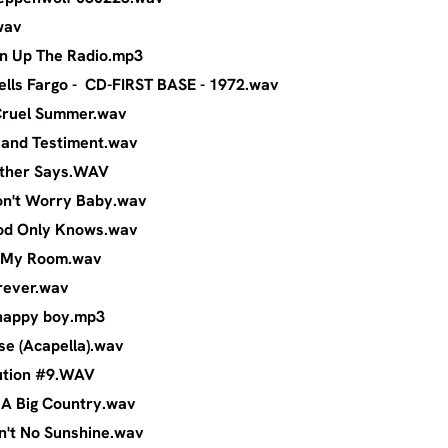
chel - Leg.wav
ph - Turn Up The Radio.mp3
- Wells Fargo - CD-FIRST BASE - 1972.wa
rama - Cruel Summer.wav
Last Will and Testiment.wav
orm - Mother Says.WAV
oys - Don't Worry Baby.wav
Boys - God Only Knows.wav
Boys - In My Room.wav
boys - Forever.wav
armers - happy boy.mp3
 - Because (Acapella).wav
s - Revolution #9.WAV
ntry - In A Big Country.wav
hers - Ain't No Sunshine.wav