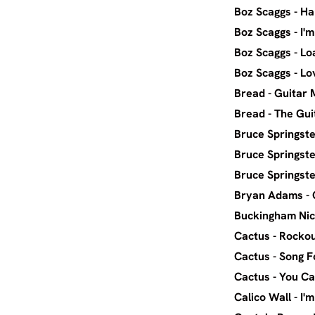
Boz Sca
Boz Scag
Boz Sca
Boz Sca
Bread
Bread 
Bruce Spr
Bruce Spr
Bruce Spr
Bryan A
Buckingha
Cactus - 
Cactus
Cactus - Y
Calico W