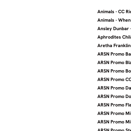
Animals -
Animal
Ansley
Aphrodi
Aretha
ARSN Pr
ARSN Pr
ARSN P
ARSN 
ARSN Pr
ARSN P
ARSN Pr
ARSN Pr
ARSN Pr
ARSN Pr