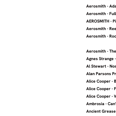
Aerosm
Aerosm
AEROSMITH
Aerosmi
Aerosmith 
Aerosmi
Agnes S
Al Ste
Alan Pars
Alice Coop
Alice Co
Alice C
Ambrosi
Ancient Grea