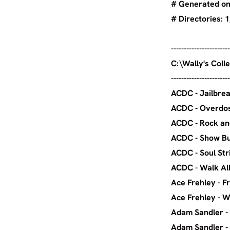
# Generated on 
# Director
-----------------------
C:\Wal
-----------------------
ACDC
ACDC
ACDC - Ro
ACDC 
ACDC 
ACDC -
Ace Fre
Ace Freh
Adam Sa
Adam 