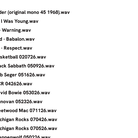
 CC Rider (original mono 45 1968).wav
s - When I Was Young.wav
 Dunbar - Warning.wav
tes Child - Babalon.wav
 Franklin - Respect.wav
omo Basketball 020726.wav
omo Black Sabbath 050926.wav
romo Bob Seger 051626.wav
Promo CCR 042626.wav
omo David Bowie 053026.wav
romo Donovan 052326.wav
omo Fleetwood Mac 071126.wav
omo Michigan Rocks 070426.wav
omo Michigan Rocks 070526.wav
omo Steppenwolf 050226.wav