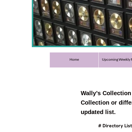
Home
Upcoming Weekly F
Wally’s Collection
Collection or diff
updated list.
# Directory List