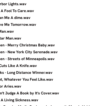
ggs - Harbor Lights.wav
gs - I'm A Fool To Care.wav
ggs - Loan Me A dime.wav
ggs - Love Me Tomorrow.wav
 - Guitar Man.wav
- The Guitar Man.wav
ingsteen - Merry Christmas Baby.wav
ingsteen - New York City Serenade.wav
ingsteen - Streets of Minneapolis.wav
dams - Cuts Like A Knife.wav
m Nicks - Long Distance Winner.wav
Rockout, Whatever You Feel Like.wav
 - Song For Aries.wav
ou Can't Judge A Book by It's Cover.wav
all - I'm A Living Sickness.wav