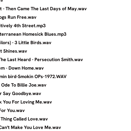
av
r Cult - Then Came The Last Days of May.w
an - If Dogs Run Free.wav
n - Positively 4th Street.mp3
n - Subterranean Homesick Blues.mp3
y (Wailors) - 3 Little Birds.wav
er - Till It Shines.wav
and The Last Heard - Persecution Smith.w
er System - Down Home.wav
r-Hummin bird-Smokin OPs-1972.WAV
entry - Ode To Billie Joe.wav
i - Never Say Goodbye.wav
 - Thank You For Loving Me.wav
m - Wait For You.wav
aitt - A Thing Called Love.wav
itt - I Can't Make You Love Me.wav