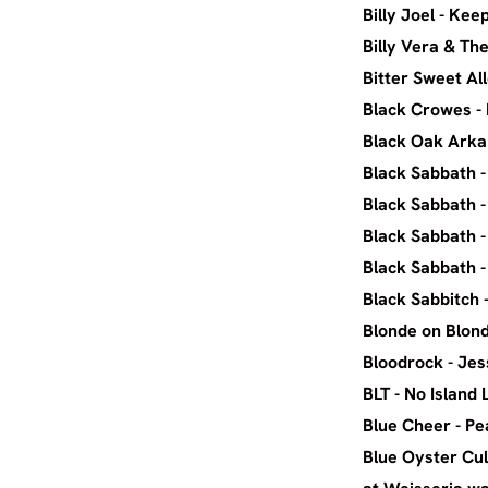
Billy J
Billy Ver
Bitter S
Black Cr
Black 
Black Sa
Black S
Black Sab
Black S
Black 
Blonde on
Blood
BLT -
Blue C
Blue Oyster Cul