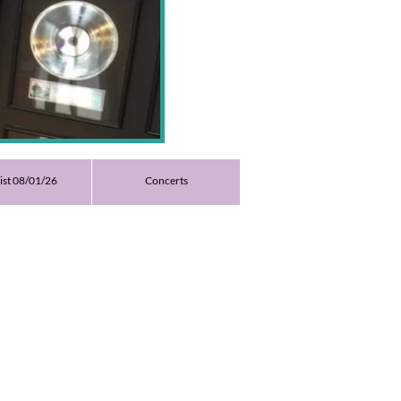
list 08/01/26
Concerts