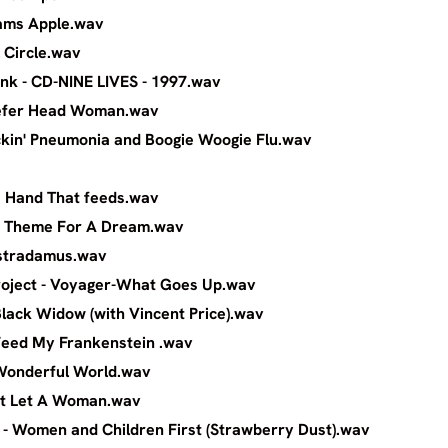
ith - Adams Apple.wav
ith - Full Circle.wav
 - Pink - CD-NINE LIVES - 1997.wav
th - Reefer Head Woman.wav
- Rockin' Pneumonia and Boogie Woogie Flu.w
th - The Hand That feeds.wav
trange - Theme For A Dream.wav
wart - Nostradamus.wav
ons Project - Voyager-What Goes Up.wa
er - Black Widow (with Vincent Price).wav
oper - Feed My Frankenstein .wav
ooper - Wonderful World.wav
a - Can't Let A Woman.wav
se - Women and Children First (Strawberry Dust).