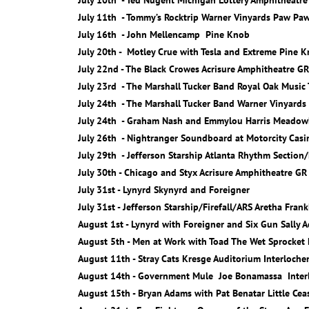
July 10th - Ted Nugent Michigan Lottery Amphitheatre
July 11th - Tommy’s Rocktrip Warner Vinyards Paw Pa
July 16th - John Mellencamp Pine Knob
July 20th - Motley Crue with Tesla and Extreme Pine 
July 22nd - The Black Crowes Acrisure Amphitheatre GR
July 23rd - The Marshall Tucker Band Royal Oak Music
July 24th - The Marshall Tucker Band Warner Vinyard
July 24th - Graham Nash and Emmylou Harris Meadow
July 26th - Nightranger Soundboard at Motorcity Casi
July 29th - Jefferson Starship Atlanta Rhythm Section
July 30th - Chicago and Styx Acrisure Amphitheatre GR
July 31st - Lynyrd Skynyrd and Foreigner
July 31st - Jefferson Starship/Firefall/ARS Aretha Fran
August 1st - Lynyrd with Foreigner and Six Gun Sally 
August 5th - Men at Work with Toad The Wet Sprocket
August 11th - Stray Cats Kresge Auditorium Interloche
August 14th - Government Mule Joe Bonamassa Interl
August 15th - Bryan Adams with Pat Benatar Little Cea