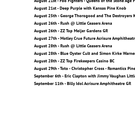
August 21st - Foo Fighters - Queens of the Stone Age F
August 21st - Deep Purple with Kansas Pine Knob
August 25th - George Thorogood and The Destroyers K
August 26th - Rush @ Little Ceasers Arena
August 26th - ZZ Top Meijer Gardens GR
August 27th - Motley Crue Future Acrisure Amphitheat
August 28th - Rush @ Little Ceasers Arena
August 28th - Blue Oyster Cult and Simon Kirke Warn
August 28th - ZZ Top Firekeepers Casino BC
August 29th - Toto - Christopher Cross - Romantics Pi
September 6th - Eric Clapton with Jimmy Vaughan Littl
September 11th - Billy Idol Acrisure Amphitheatre GR