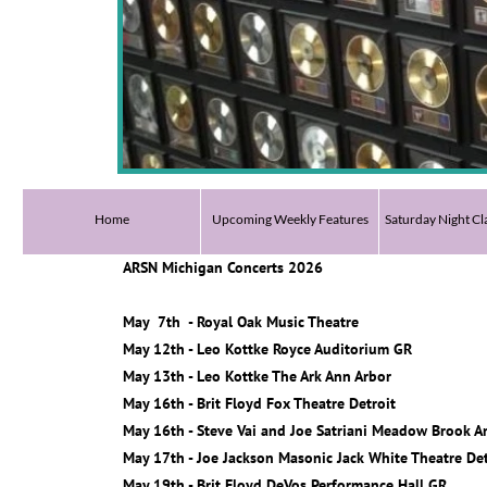
Home
Upcoming Weekly Features
Saturday Night Cl
ARSN Michigan Concerts 2026
May 7th - Royal Oak Music Theatre
May 12th - Leo Kottke Royce Auditorium GR
May 13th - Leo Kottke The Ark Ann Arbor
May 16th - Brit Floyd Fox Theatre Detroit
May 16th - Steve Vai and Joe Satriani Meadow Brook 
May 17th - Joe Jackson Masonic Jack White Theatre Det
May 19th - Brit Floyd DeVos Performance Hall GR