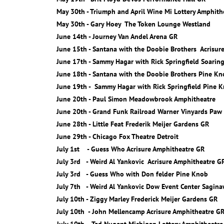
May 30th - Triumph and April Wine Mi Lottery Amphith
May 30th - Gary Hoey The Token Lounge Westland
June 14th - Journey Van Andel Arena GR
June 15th - Santana with the Doobie Brothers Acrisur
June 17th - Sammy Hagar with Rick Springfield Soarin
June 18th - Santana with the Doobie Brothers Pine K
June 19th - Sammy Hagar with Rick Springfield Pine 
June 20th - Paul Simon Meadowbrook Amphitheatre
June 20th - Grand Funk Railroad Warner Vinyards Paw
June 28th - Little Feat Frederik Meijer Gardens GR
June 29th - Chicago Fox Theatre Detroit
July 1st - Guess Who Acrisure Amphitheatre GR
July 3rd - Weird Al Yankovic Acrisure Amphitheatre G
July 3rd - Guess Who with Don felder Pine Knob
July 7th - Weird Al Yankovic Dow Event Center Sagin
July 10th - Ziggy Marley Frederick Meijer Gardens GR
July 10th - John Mellencamp Acrisure Amphitheatre G